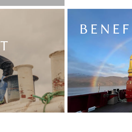
BENEF
T