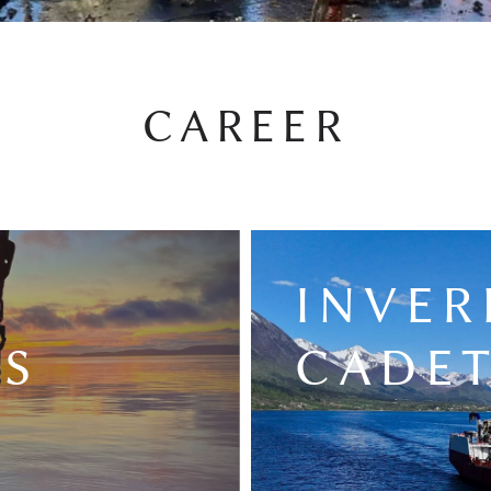
CAREER
E
INVER
NS
CADET