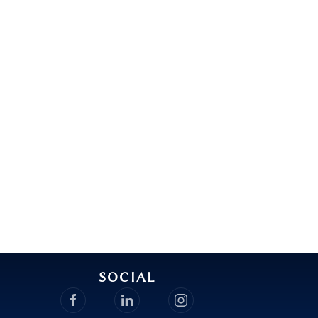
SOCIAL