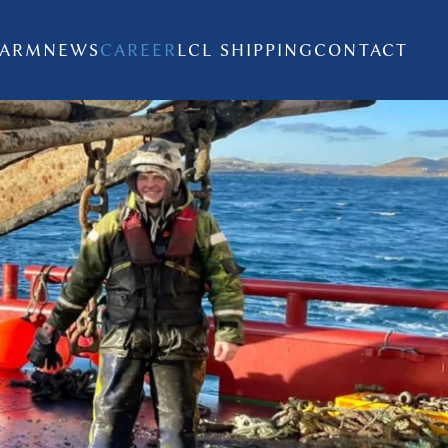
FARM
NEWS
CAREER
LCL SHIPPING
CONTACT