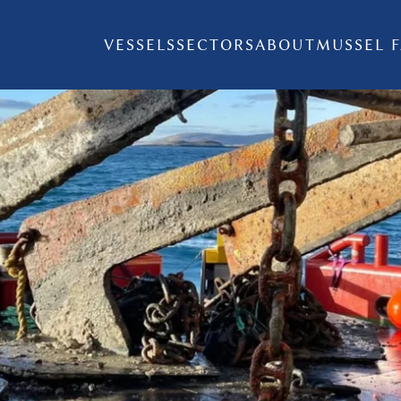
VESSELS
SECTORS
ABOUT
MUSSEL 