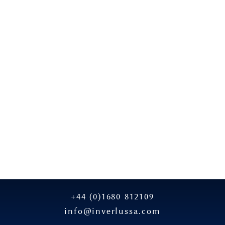
+44 (0)1680 812109
info@inverlussa.com