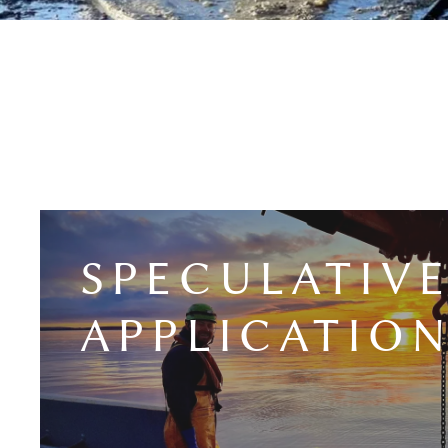
SPECULATIV
APPLICATIO