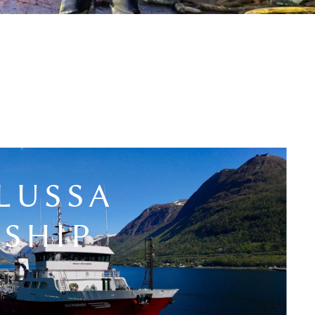
LUSSA
SHIP