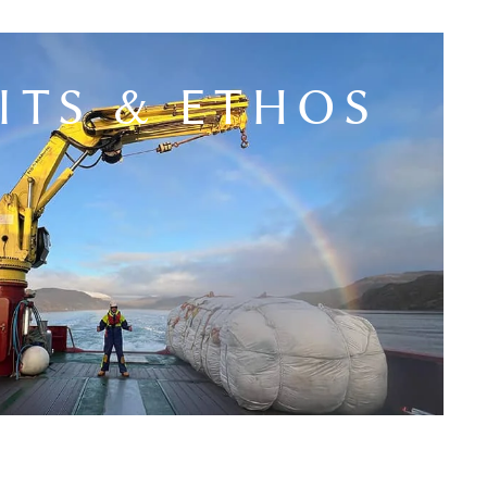
ITS & ETHOS