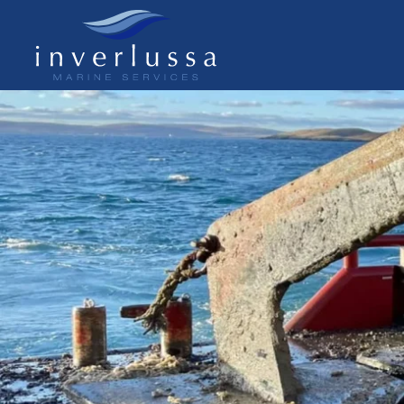
Skip to main content