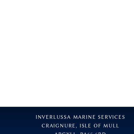
INVERLUSSA MARINE SERVICES
CRAIGNURE, ISLE OF MULL