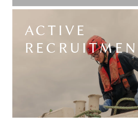
ACTIVE
RECRUITMEN