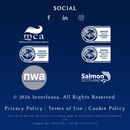
SOCIAL
©
2026
Inverlussa. All Rights Reserved.
Privacy Policy
|
Terms of Use
|
Cookie Policy
Inverlussa Marine Services is a trading name of Inverlussa Shellfish Company
Ltd
Company No: SC265928 | VAT No: 836​ 5056​ 21