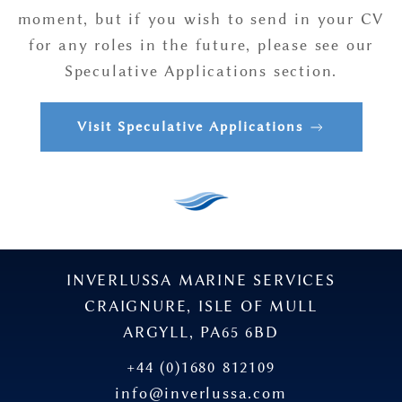
moment, but if you wish to send in your CV
for any roles in the future, please see our
Speculative Applications section.
Visit Speculative Applications
INVERLUSSA MARINE SERVICES
CRAIGNURE, ISLE OF MULL
ARGYLL, PA65 6BD
+44 (0)1680 812109
info@inverlussa.com