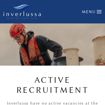
Skip to main content
MENU
ACTIVE
RECRUITMENT
Inverlussa have no active vacancies at the