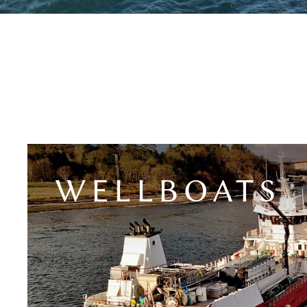
WELLBOATS