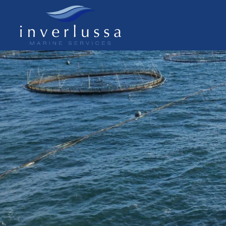
Skip to main content