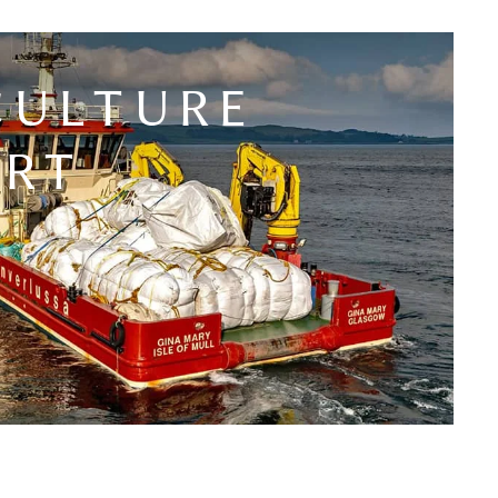
CULTURE
ORT