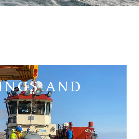
INGS AND