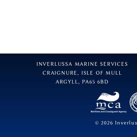
INVERLUSSA MARINE SERVICES
CRAIGNURE, ISLE OF MULL
ARGYLL, PA65 6BD
©
2026
Inverlus