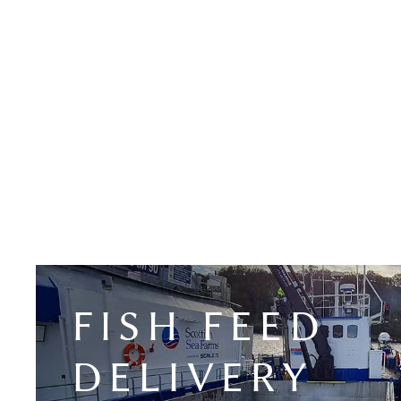
FISH FEED
DELIVERY