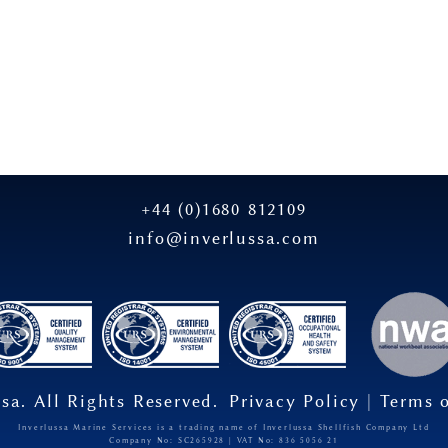
+44 (0)1680 812109
info@inverlussa.com
sa. All Rights Reserved.
Privacy Policy
|
Terms 
Inverlussa Marine Services is a trading name of Inverlussa Shellfish Company Ltd
Company No: SC265928 | VAT No: 836​ 5056​ 21