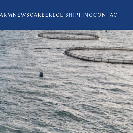
FARM
NEWS
CAREER
LCL SHIPPING
CONTACT