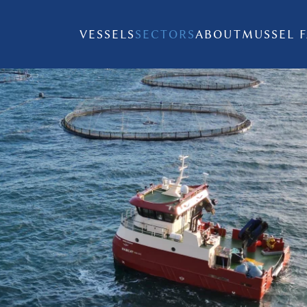
VESSELS
SECTORS
ABOUT
MUSSEL 