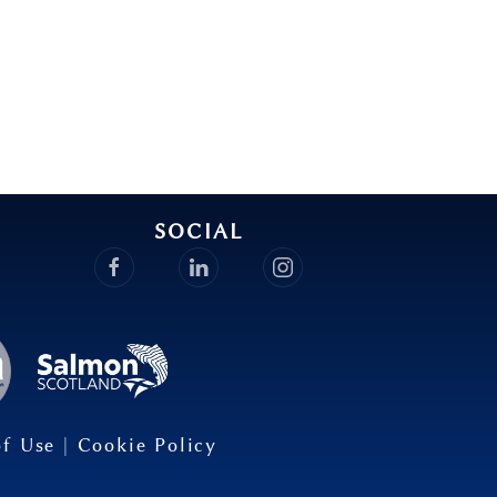
SOCIAL
of Use
|
Cookie Policy