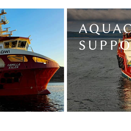
AQUA
SUPP