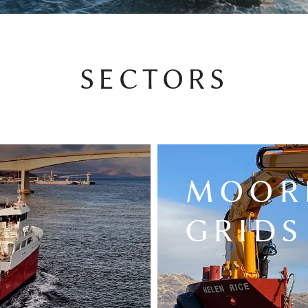
SECTORS
MOOR
GRIDS