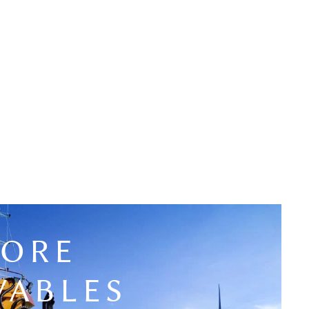
HORE
WABLES