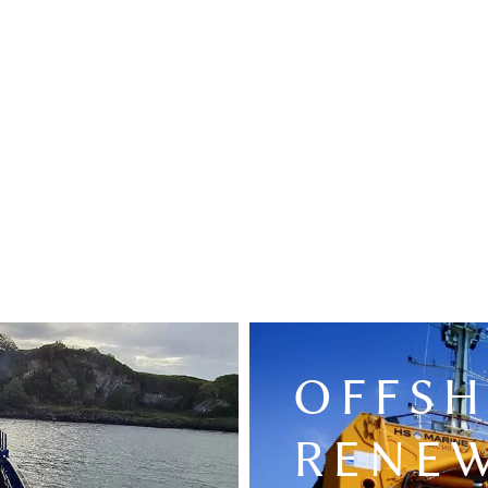
OFFS
RENE