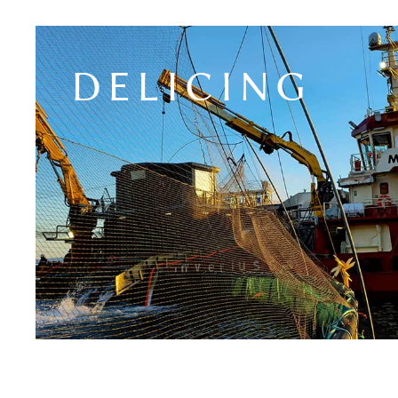
DELICING