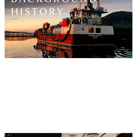
HISTORY