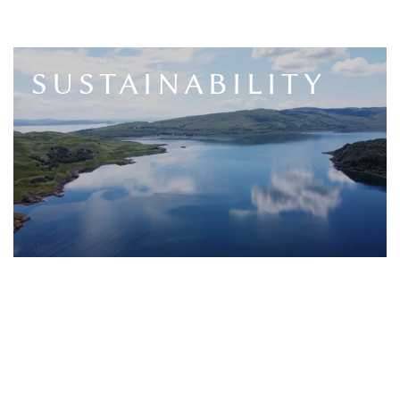
SUSTAINABILITY