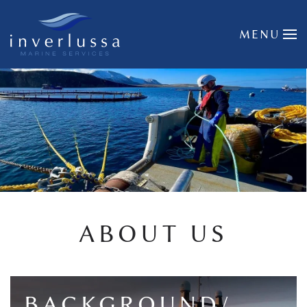
Skip to main content
MENU
ABOUT US
BACKGROUND/