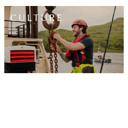
CULTURE