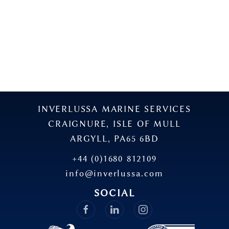
INVERLUSSA MARINE SERVICES
CRAIGNURE, ISLE OF MULL
ARGYLL, PA65 6BD
+44 (0)1680 812109
info@inverlussa.com
SOCIAL