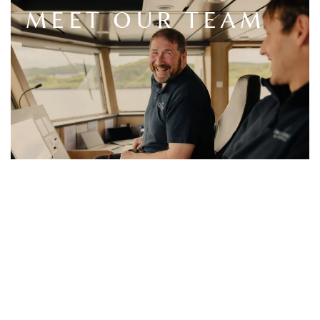
MEET OUR TEAM