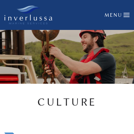
Skip to main content
MENU
CULTURE