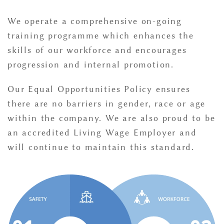
We operate a comprehensive on-going
training programme which enhances the
skills of our workforce and encourages
progression and internal promotion.
Our Equal Opportunities Policy ensures
there are no barriers in gender, race or age
within the company. We are also proud to be
an accredited Living Wage Employer and
will continue to maintain this standard.