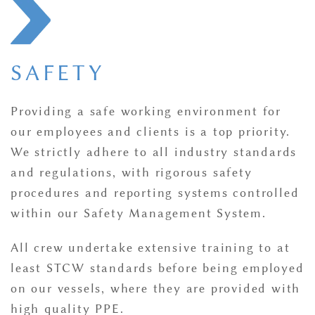
SAFETY
Providing a safe working environment for
our employees and clients is a top priority.
We strictly adhere to all industry standards
and regulations, with rigorous safety
procedures and reporting systems controlled
within our Safety Management System.
All crew undertake extensive training to at
least STCW standards before being employed
on our vessels, where they are provided with
high quality PPE.