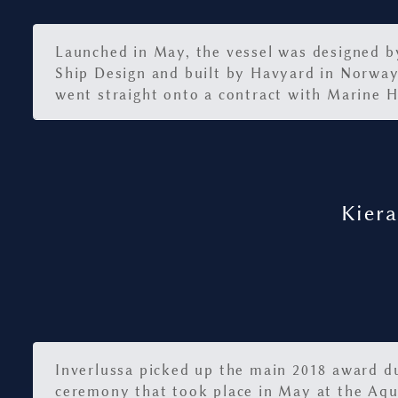
Launched in May, the vessel was designed 
Ship Design and built by Havyard in Norway
went straight onto a contract with Marine H
Kiera
Inverlussa picked up the main 2018 award d
ceremony that took place in May at the Aq