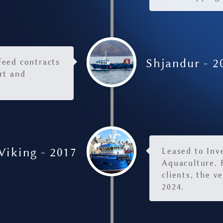
Shjandur - 2
 feed contracts
rt and
Viking - 2017
Leased to Inv
Aquaculture. 
clients, the v
2024.