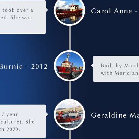
Carol Anne -
e took over a
eed. She was
Burnie - 2012
Built by Macdu
with Meridian
Geraldine Ma
 7 year
culture). She
ch 2020.