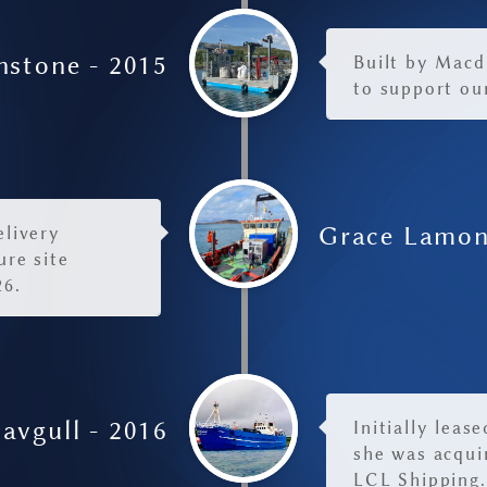
nstone - 2015
Built by Macd
to support ou
Grace Lamon
elivery
ure site
26.
avgull - 2016
Initially leas
she was acquir
LCL Shipping.