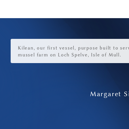
Kilean, our first vessel, purpose built to ser
mussel farm on Loch Spelve, Isle of Mull.
Margaret Si