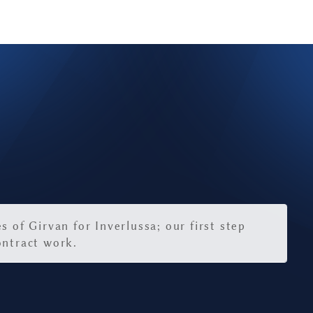
9
s of Girvan for Inverlussa; our first step
ontract work.