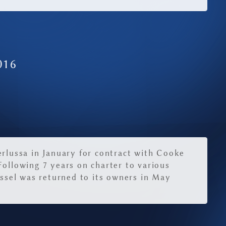
016
erlussa in January for contract with Cooke
Following 7 years on charter to various
essel was returned to its owners in May