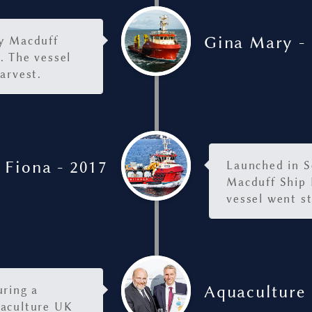
Gina Mary -
by Macduff
. The vessel
arvest.
 Fiona - 2017
Launched in S
Macduff Ship 
vessel went s
Aquaculture 
uring a
uaculture UK