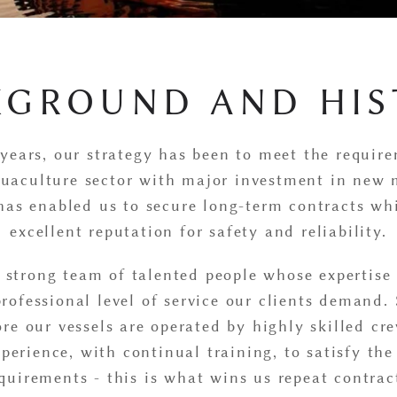
KGROUND AND HIS
years, our strategy has been to meet the requir
uaculture sector with major investment in new 
 has enabled us to secure long-term contracts wh
excellent reputation for safety and reliability.
 strong team of talented people whose expertise
professional level of service our clients demand. 
fore our vessels are operated by highly skilled c
perience, with continual training, to satisfy th
quirements - this is what wins us repeat contrac