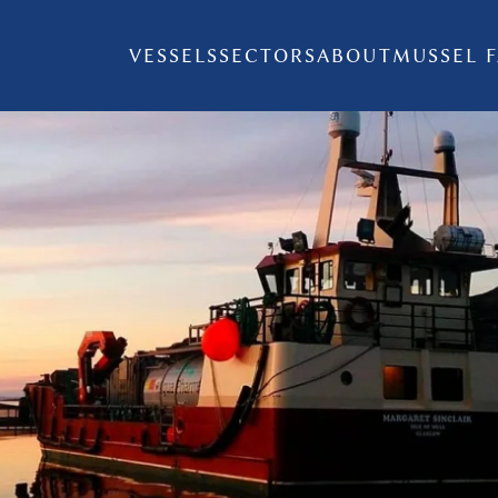
VESSELS
SECTORS
ABOUT
MUSSEL 