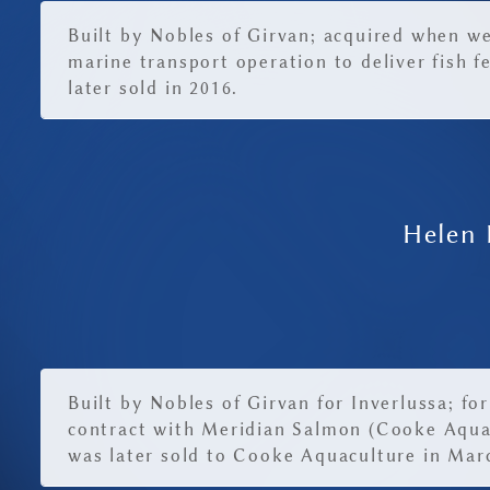
Built by Nobles of Girvan; acquired when w
marine transport operation to deliver fish f
later sold in 2016.
Helen 
Built by Nobles of Girvan for Inverlussa; for
contract with Meridian Salmon (Cooke Aqua
was later sold to Cooke Aquaculture in Mar