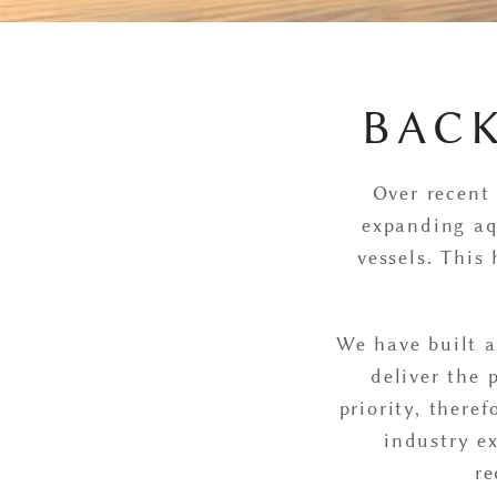
BAC
Over recent 
expanding aq
vessels. This
We have built a
deliver the 
priority, there
industry ex
re