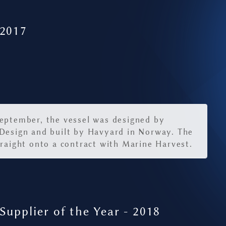
 2017
eptember, the vessel was designed by
Design and built by Havyard in Norway. The
traight onto a contract with Marine Harvest.
Supplier of the Year - 2018