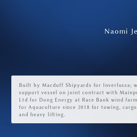
Naomi Je
Built by Macduff Shipyards for Inverlussa; 
support vessel on joint contract with Mainp
Ltd for Dong Energy at Race Bank wind far
for Aquaculture since 2018 for towing, car
and heavy lifting.