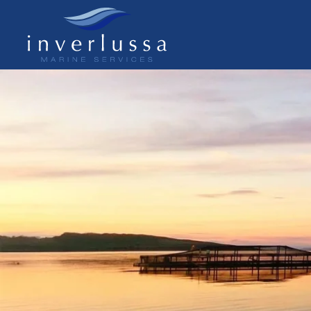
Skip to main content