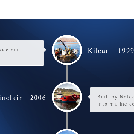
Kilean - 199
vice our
nclair - 2006
Built by Noble
into marine c