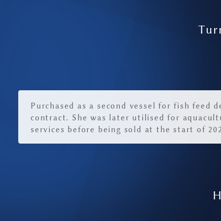
Tur
Purchased as a second vessel for fish feed d
contract. She was later utilised for aquacult
services before being sold at the start of 20
H