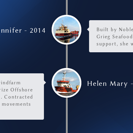
nnifer - 2014
Built by Nobl
Grieg Seafood
support, she w
Helen Mary 
windfarm
rize Offshore
m. Contracted
go movements