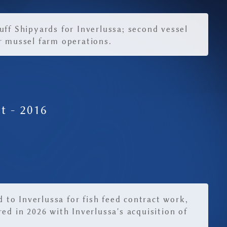
uff Shipyards for Inverlussa; second vessel
r mussel farm operations.
t - 2016
ed to Inverlussa for fish feed contract work,
ed in 2026 with Inverlussa's acquisition of