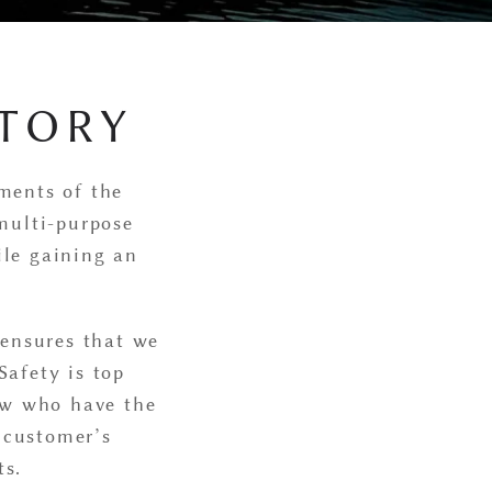
TORY
ements of the
multi-purpose
ile gaining an
 ensures that we
Safety is top
rew who have the
e customer’s
ts.