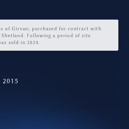
es of Girvan; purchased for contract with
 Shetland. Following a period of site
as sold in 2024.
- 2015