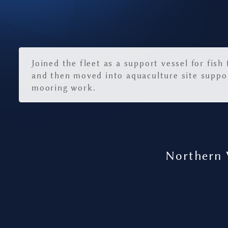
Joined the fleet as a support vessel for fish
and then moved into aquaculture site suppo
mooring work.
Northern 