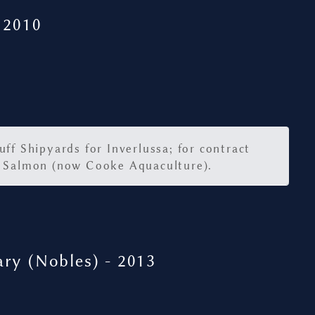
 2010
ff Shipyards for Inverlussa; for contract
 Salmon (now Cooke Aquaculture).
ry (Nobles) - 2013