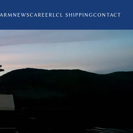
FARM
NEWS
CAREER
LCL SHIPPING
CONTACT