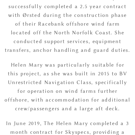
successfully completed a 2.5 year contract
with Ørsted during the construction phase
of their Racebank offshore wind farm
located off the North Norfolk Coast. She
conducted support services, equipment
transfers, anchor handling and guard duties.
Helen Mary was particularly suitable for
this project, as she was built in 2015 to BV
Unrestricted Navigation Class, specifically
for operation on wind farms further
offshore, with accommodation for additional
crew/passengers and a large aft deck.
In June 2019, The Helen Mary completed a 3
month contract for Skyspecs, providing a