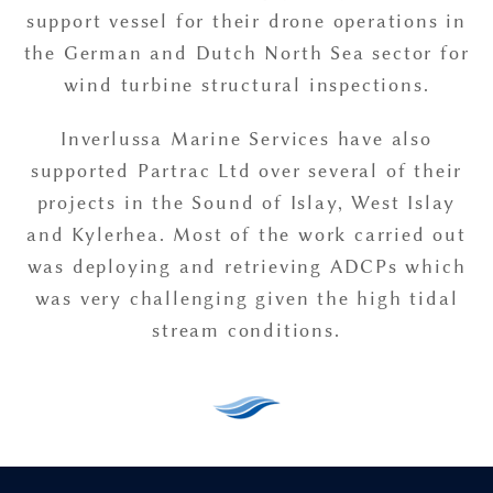
support vessel for their drone operations in
the German and Dutch North Sea sector for
wind turbine structural inspections.
Inverlussa Marine Services have also
supported Partrac Ltd over several of their
projects in the Sound of Islay, West Islay
and Kylerhea. Most of the work carried out
was deploying and retrieving ADCPs which
was very challenging given the high tidal
stream conditions.