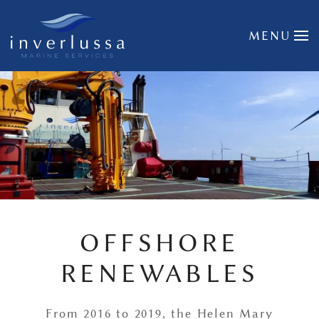
Skip to main content
MENU
OFFSHORE
RENEWABLES
From 2016 to 2019, the Helen Mary