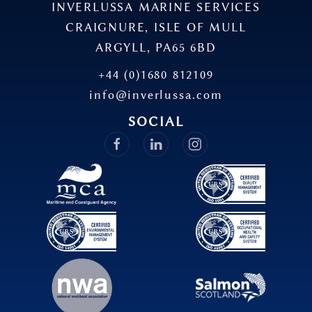
INVERLUSSA MARINE SERVICES
CRAIGNURE, ISLE OF MULL
ARGYLL, PA65 6BD
+44 (0)1680 812109
info@inverlussa.com
SOCIAL