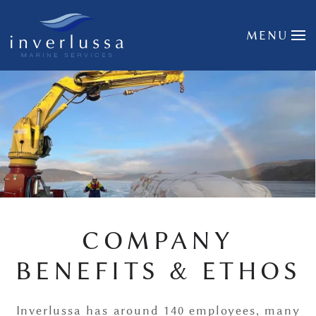
Skip to main content
MENU
COMPANY
BENEFITS & ETHOS
Inverlussa has around 140 employees, many