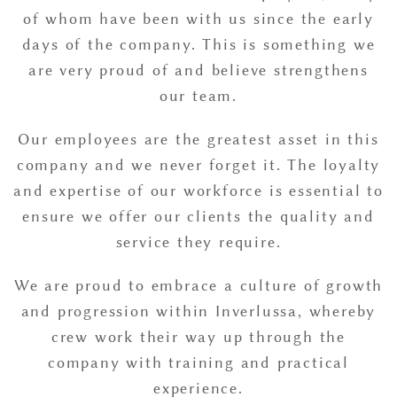
of whom have been with us since the early
days of the company. This is something we
are very proud of and believe strengthens
our team.
Our employees are the greatest asset in this
company and we never forget it. The loyalty
and expertise of our workforce is essential to
ensure we offer our clients the quality and
service they require.
We are proud to embrace a culture of growth
and progression within Inverlussa, whereby
crew work their way up through the
company with training and practical
experience.