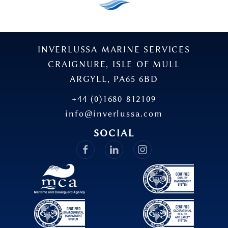
INVERLUSSA MARINE SERVICES
CRAIGNURE, ISLE OF MULL
ARGYLL, PA65 6BD
+44 (0)1680 812109
info@inverlussa.com
SOCIAL