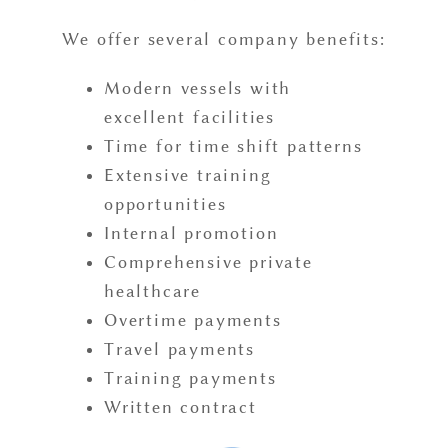
We offer several company benefits:
Modern vessels with
excellent facilities
Time for time shift patterns
Extensive training
opportunities
Internal promotion
Comprehensive private
healthcare
Overtime payments
Travel payments
Training payments
Written contract