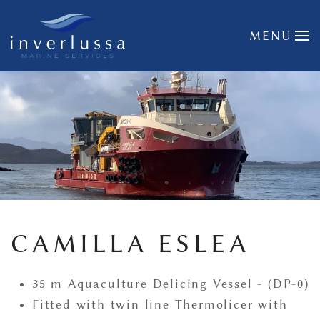
Skip to main content
MENU
CAMILLA ESLEA
35 m Aquaculture Delicing Vessel - (DP-0)
Fitted with twin line Thermolicer with