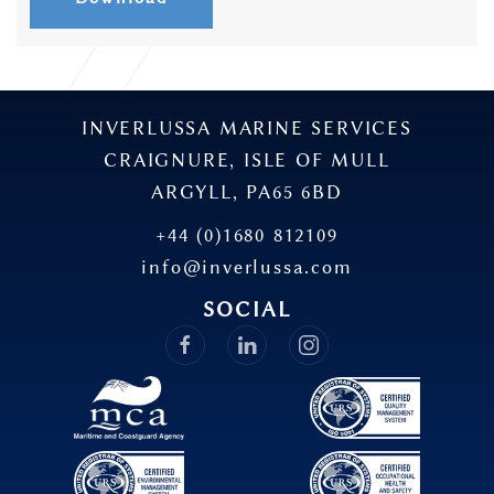
INVERLUSSA MARINE SERVICES
CRAIGNURE, ISLE OF MULL
ARGYLL, PA65 6BD
+44 (0)1680 812109
info@inverlussa.com
SOCIAL