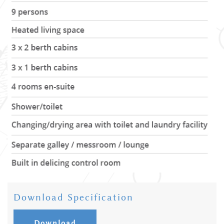
Download Specification
Download