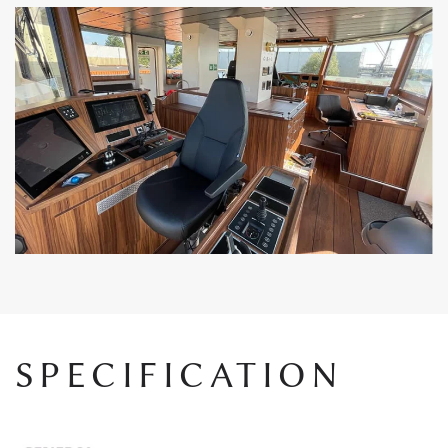
SPECIFICATION