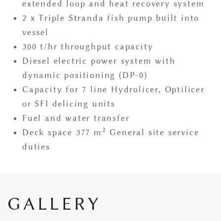
extended loop and heat recovery system
2 x Triple Stranda fish pump built into
vessel
300 t/hr throughput capacity
Diesel electric power system with
dynamic positioning (DP-0)
Capacity for 7 line Hydrolicer, Optilicer
or SFI delicing units
Fuel and water transfer
2
Deck space 377 m
General site service
duties
GALLERY