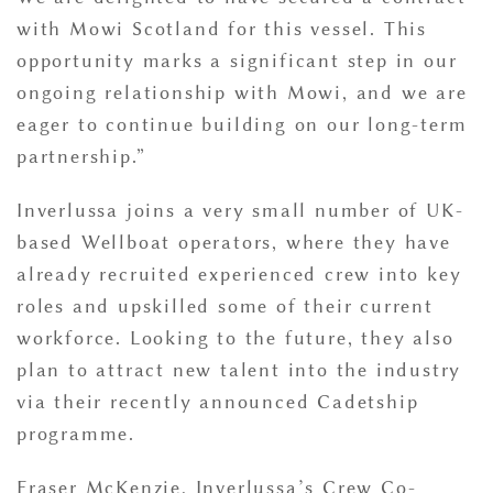
with Mowi Scotland for this vessel. This
opportunity marks a significant step in our
ongoing relationship with Mowi, and we are
eager to continue building on our long-term
partnership.”
Inverlussa joins a very small number of UK-
based Wellboat operators, where they have
already recruited experienced crew into key
roles and upskilled some of their current
workforce. Looking to the future, they also
plan to attract new talent into the industry
via their recently announced Cadetship
programme.
Fraser McKenzie, Inverlussa’s Crew Co-