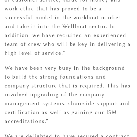
work ethic that has proved to be a
successful model in the workboat market
and take it into the Wellboat sector. In
addition, we have recruited an experienced
team of crew who will be key in delivering a
high level of service.”
We have been very busy in the background
to build the strong foundations and
company structure that is required. This has
involved upgrading of the company
management systems, shoreside support and
certification as well as gaining our ISM
accreditations.”
We are delighted to have secured a contract