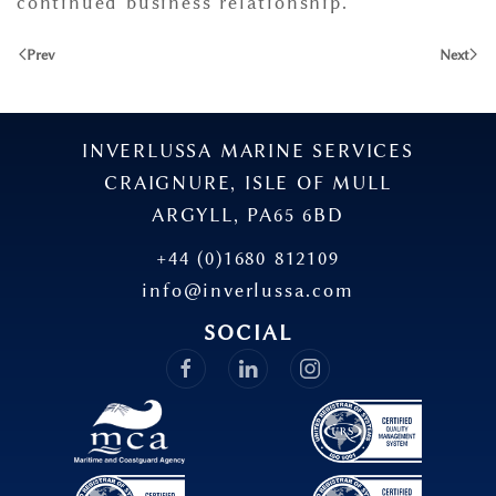
continued business relationship.”
Prev
Next
INVERLUSSA MARINE SERVICES
CRAIGNURE, ISLE OF MULL
ARGYLL, PA65 6BD
+44 (0)1680 812109
info@inverlussa.com
SOCIAL