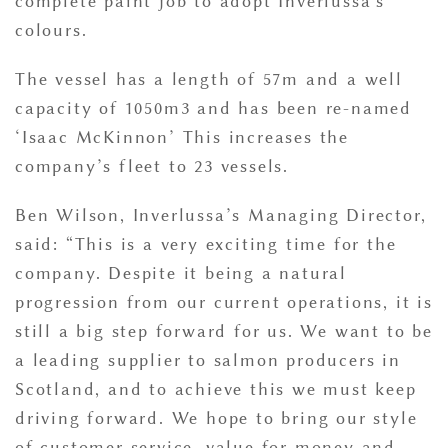
complete paint job to adopt Inverlussa's
colours.
The vessel has a length of 57m and a well
capacity of 1050m3 and has been re-named
‘Isaac McKinnon’ This increases the
company’s fleet to 23 vessels.
Ben Wilson, Inverlussa’s Managing Director,
said: “This is a very exciting time for the
company. Despite it being a natural
progression from our current operations, it is
still a big step forward for us. We want to be
a leading supplier to salmon producers in
Scotland, and to achieve this we must keep
driving forward. We hope to bring our style
of customer service, value for money and