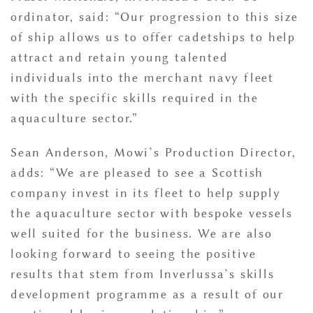
ordinator, said: “Our progression to this size
of ship allows us to offer cadetships to help
attract and retain young talented
individuals into the merchant navy fleet
with the specific skills required in the
aquaculture sector.”
Sean Anderson, Mowi’s Production Director,
adds: “We are pleased to see a Scottish
company invest in its fleet to help supply
the aquaculture sector with bespoke vessels
well suited for the business. We are also
looking forward to seeing the positive
results that stem from Inverlussa’s skills
development programme as a result of our