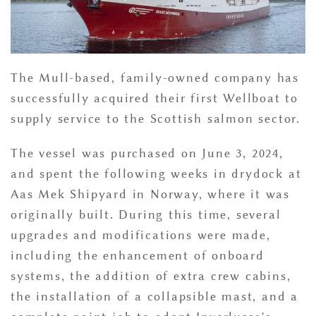
The Mull-based, family-owned company has
successfully acquired their first Wellboat to
supply service to the Scottish salmon sector.
The vessel was purchased on June 3, 2024,
and spent the following weeks in drydock at
Aas Mek Shipyard in Norway, where it was
originally built. During this time, several
upgrades and modifications were made,
including the enhancement of onboard
systems, the addition of extra crew cabins,
the installation of a collapsible mast, and a