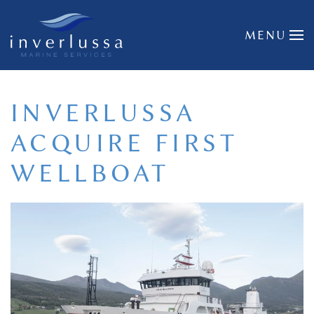
Skip to main content
MENU
INVERLUSSA
ACQUIRE FIRST
WELLBOAT