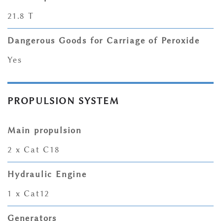
21.8 T
Dangerous Goods for Carriage of Peroxide
Yes
PROPULSION SYSTEM
Main propulsion
2 x Cat C18
Hydraulic Engine
1 x Cat12
Generators