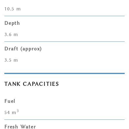
10.5 m
Depth
3.6 m
Draft (approx)
3.5 m
TANK CAPACITIES
Fuel
3
54 m
Fresh Water