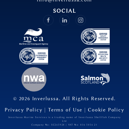
SOCIAL
©
2026
Inverlussa. All Rights Reserved.
Privacy Policy
|
Terms of Use
|
Cookie Policy
Inverlussa Marine Services is a trading name of Inverlussa Shellfish Company
Ltd
Company No: SC265928 | VAT No: 836​ 5056​ 21