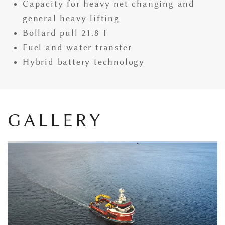
Capacity for heavy net changing and
general heavy lifting
Bollard pull 21.8 T
Fuel and water transfer
Hybrid battery technology
GALLERY