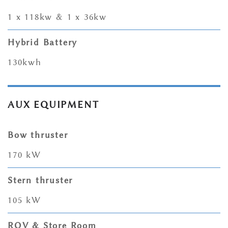
1 x 118kw & 1 x 36kw
Hybrid Battery
130kwh
AUX EQUIPMENT
Bow thruster
170 kW
Stern thruster
105 kW
ROV & Store Room