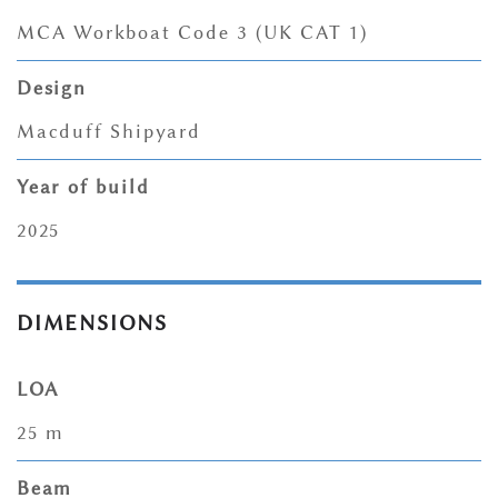
MCA Workboat Code 3 (UK CAT 1)
Design
Macduff Shipyard
Year of build
2025
DIMENSIONS
LOA
25 m
Beam