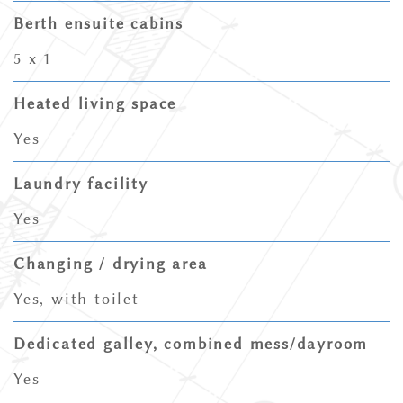
Berth ensuite cabins
5 x 1
Heated living space
Yes
Laundry facility
Yes
Changing / drying area
Yes, with toilet
Dedicated galley, combined mess/dayroom
Yes