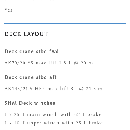
Yes
DECK LAYOUT
Deck crane stbd fwd
AK79/20 E5 max lift 1.8 T @ 20 m
Deck crane stbd aft
AK145/21.5 HE4 max lift 3 T@ 21.5 m
SHM Deck winches
1 x 25 T main winch with 62 T brake
1 x 10 T upper winch with 25 T brake