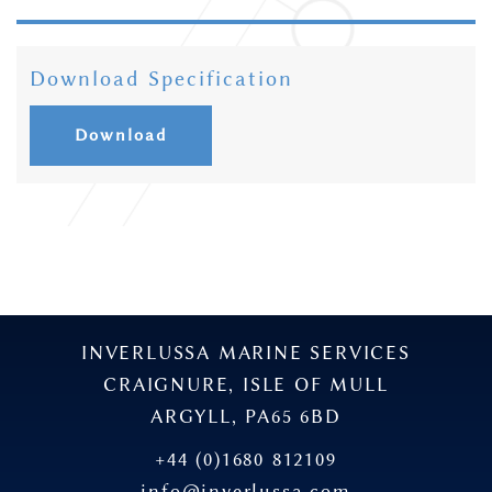
Download Specification
Download
INVERLUSSA MARINE SERVICES
CRAIGNURE, ISLE OF MULL
ARGYLL, PA65 6BD
+44 (0)1680 812109
info@inverlussa.com