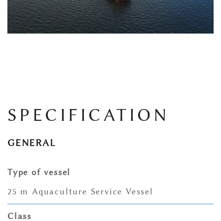
SPECIFICATION
GENERAL
Type of vessel
25 m Aquaculture Service Vessel
Class