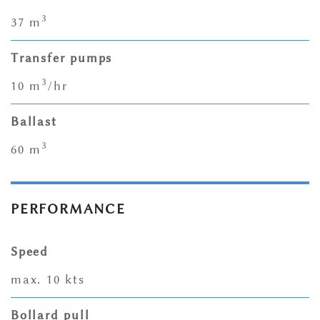
3
37 m
Transfer pumps
3
10 m
/hr
Ballast
3
60 m
PERFORMANCE
Speed
max. 10 kts
Bollard pull