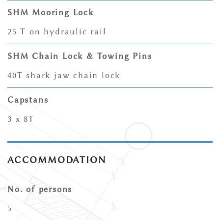
SHM Mooring Lock
25 T on hydraulic rail
SHM Chain Lock & Towing Pins
40T shark jaw chain lock
Capstans
3 x 8T
ACCOMMODATION
No. of persons
5