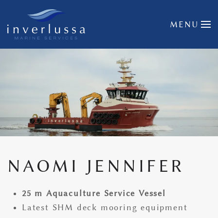
Skip to main content
MENU
NAOMI JENNIFER
25 m Aquaculture Service Vessel
Latest SHM deck mooring equipment