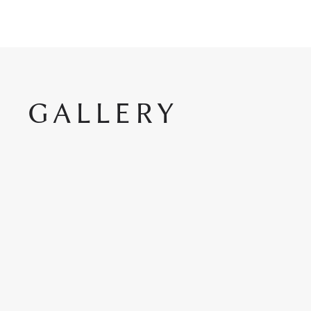
GALLERY