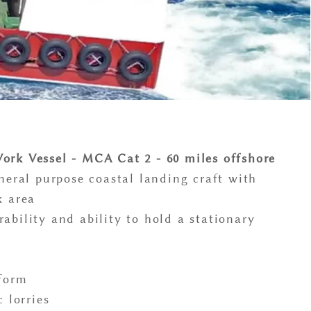
ork Vessel - MCA Cat 2 - 60 miles offshore
eneral purpose coastal landing craft with
k area
ability and ability to hold a stationary
tform
c lorries