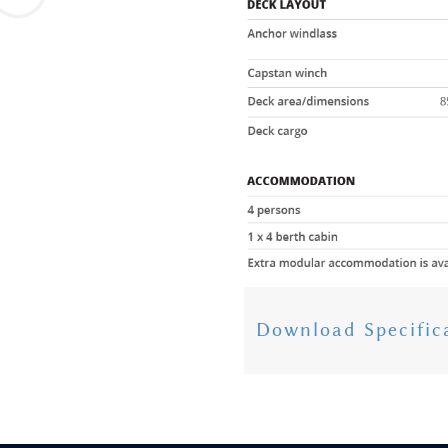
Download Specific