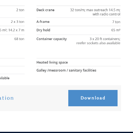
ation
Download