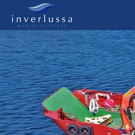
Skip to main content