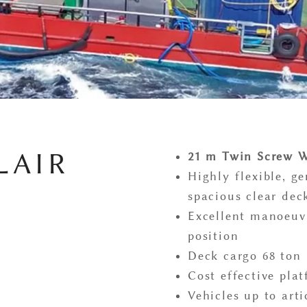
LAIR
21 m Twin Screw W
Highly flexible, g
spacious clear dec
Excellent manoeuvr
position
Deck cargo 68 ton
Cost effective pla
Vehicles up to arti