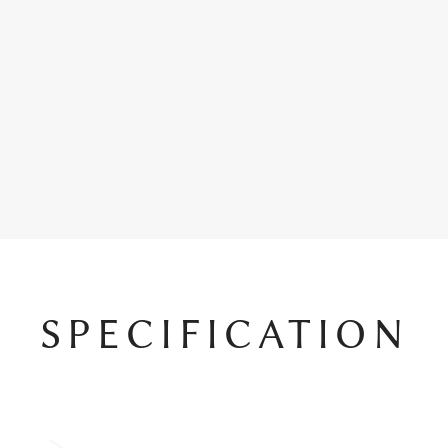
SPECIFICATION