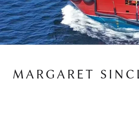
MARGARET SINC