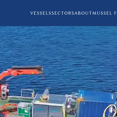
VESSELS
SECTORS
ABOUT
MUSSEL 