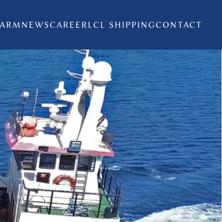
FARM
NEWS
CAREER
LCL SHIPPING
CONTACT