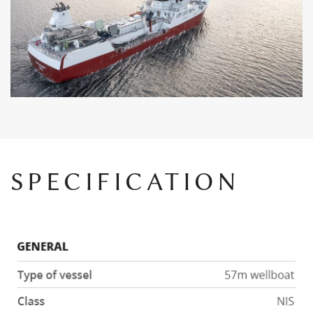
SPECIFICATION