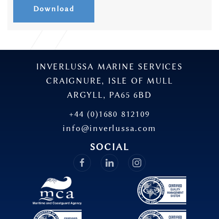
Download
INVERLUSSA MARINE SERVICES
CRAIGNURE, ISLE OF MULL
ARGYLL, PA65 6BD
+44 (0)1680 812109
info@inverlussa.com
SOCIAL