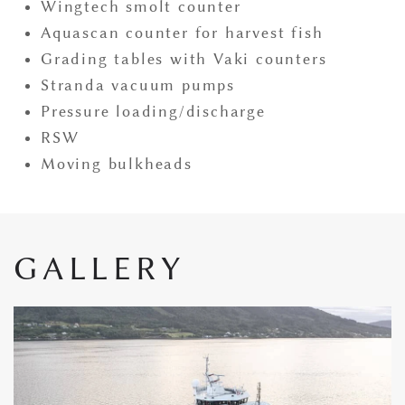
Wingtech smolt counter
Aquascan counter for harvest fish
Grading tables with Vaki counters
Stranda vacuum pumps
Pressure loading/discharge
RSW
Moving bulkheads
GALLERY