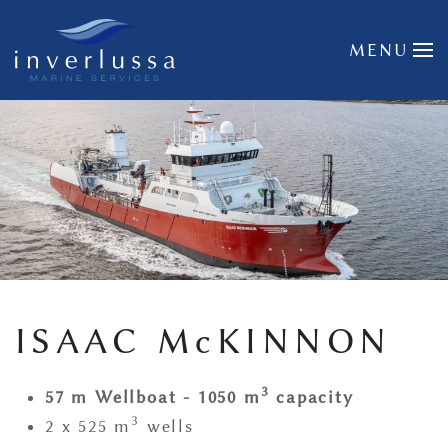
Skip to main content
MENU
ISAAC McKINNON
3
57 m Wellboat - 1050 m
capacity
3
2 x 525 m
wells