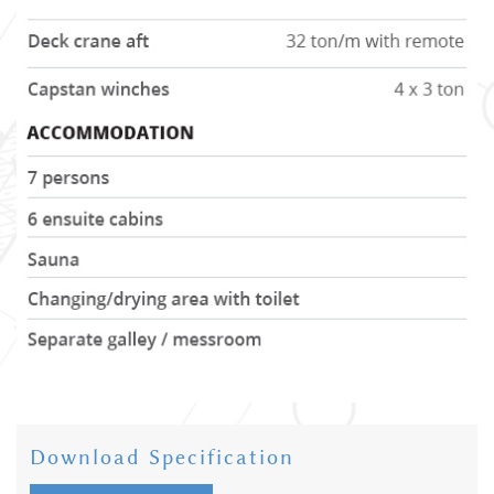
Download Specification