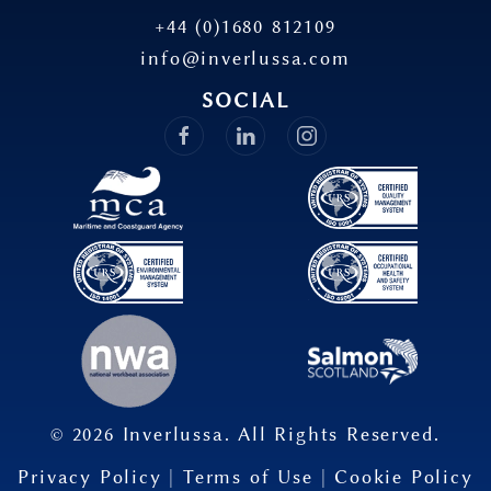
+44 (0)1680 812109
info@inverlussa.com
SOCIAL
©
2026
Inverlussa. All Rights Reserved.
Privacy Policy
|
Terms of Use
|
Cookie Policy