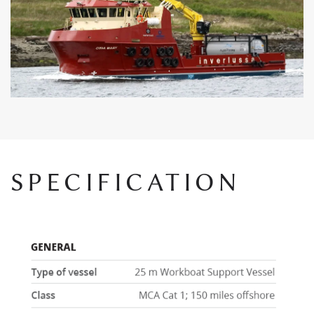
SPECIFICATION