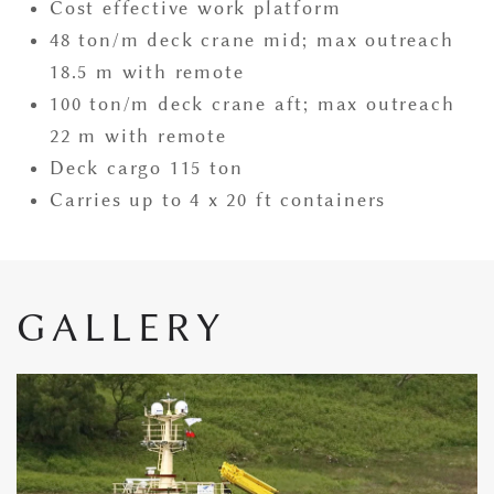
Cost effective work platform
48 ton/m deck crane mid; max outreach
18.5 m with remote
100 ton/m deck crane aft; max outreach
22 m with remote
Deck cargo 115 ton
​Carries up to 4 x 20 ft containers
GALLERY