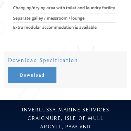
Download Specification
Download
INVERLUSSA MARINE SERVICES
CRAIGNURE, ISLE OF MULL
ARGYLL, PA65 6BD