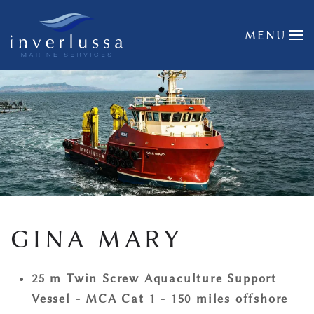
Skip to main content
MENU
GINA MARY
25 m Twin Screw Aquaculture Support
Vessel - MCA Cat 1 - 150 miles offshore